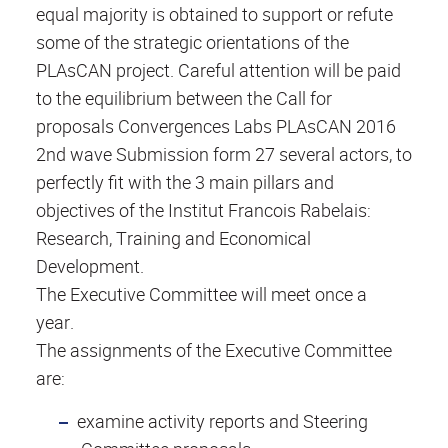
equal majority is obtained to support or refute
some of the strategic orientations of the
PLAsCAN project. Careful attention will be paid
to the equilibrium between the Call for
proposals Convergences Labs PLAsCAN 2016
2nd wave Submission form 27 several actors, to
perfectly fit with the 3 main pillars and
objectives of the Institut Francois Rabelais:
Research, Training and Economical
Development.
The Executive Committee will meet once a
year.
The assignments of the Executive Committee
are:
examine activity reports and Steering