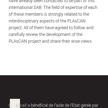
have already been contacted to be part of this
international SAB. The field of expertise of each
of these members is strongly related to the
interdisciplinary aspects of the PLAsCAN
project. All of them have agreed to follow and
carefully review the development of the
PLAsCAN project and share their wise views.
Ce travail a bénéficié de l’aide de l’Etat gérée par