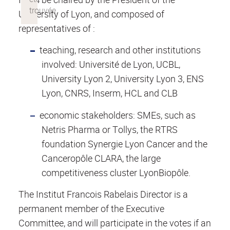
University of Lyon, and composed of
representatives of :
teaching, research and other institutions
involved: Université de Lyon, UCBL,
University Lyon 2, University Lyon 3, ENS
Lyon, CNRS, Inserm, HCL and CLB
economic stakeholders: SMEs, such as
Netris Pharma or Tollys, the RTRS
foundation Synergie Lyon Cancer and the
Canceropôle CLARA, the large
competitiveness cluster LyonBiopôle.
The Institut Francois Rabelais Director is a
permanent member of the Executive
Committee, and will participate in the votes if an