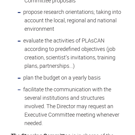
Committee proposals
propose research orientations; taking into
account the local, regional and national
environment
evaluate the activities of PLAsCAN
according to predefined objectives (job
creation, scientist’s invitations, training
plans, partnerships...)
plan the budget on a yearly basis
facilitate the communication with the
several institutions and structures
involved. The Director may request an
Executive Committee meeting whenever
needed.