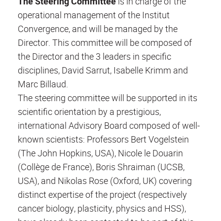
The Steering Committee
is in charge of the
operational management of the Institut
Convergence, and will be managed by the
Director. This committee will be composed of
the Director and the 3 leaders in specific
disciplines, David Sarrut, Isabelle Krimm and
Marc Billaud.
The steering committee will be supported in its
scientific orientation by a prestigious,
international Advisory Board composed of well-
known scientists: Professors Bert Vogelstein
(The John Hopkins, USA), Nicole le Douarin
(Collège de France), Boris Shraiman (UCSB,
USA), and Nikolas Rose (Oxford, UK) covering
distinct expertise of the project (respectively
cancer biology, plasticity, physics and HSS),