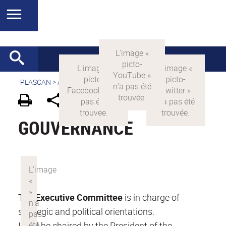
PLASCAN
>
Accueil
> Présentation >
Gouvernance
GOUVERNANCE
The
Executive Committee
is in charge of
strategic and political orientations.
It will be chaired by the President of the